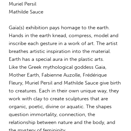
Muriel Persil
Mathilde Sauce
Gaïa(s) exhibition pays homage to the earth.
Hands in the earth knead, compress, model and
inscribe each gesture in a work of art. The artist
breathes artistic inspiration into the material.
Earth has a special aura in the plastic arts.
Like the Greek mythological goddess Gaia,
Mother Earth, Fabienne Auzolle, Frédérique
Fleury, Muriel Persil and Mathilde Sauce give birth
to creatures. Each in their own unique way, they
work with clay to create sculptures that are
organic, poetic, divine or aquatic. The shapes
question immortality, connection, the
relationship between nature and the body, and
the mystery of femininity.