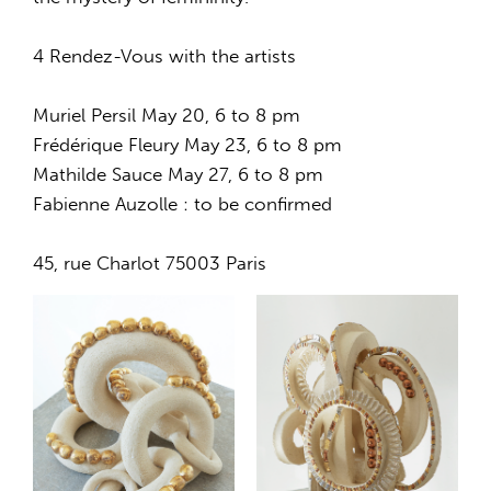
4 Rendez-Vous with the artists
Muriel Persil May 20, 6 to 8 pm
Frédérique Fleury May 23, 6 to 8 pm
Mathilde Sauce May 27, 6 to 8 pm
Fabienne Auzolle : to be confirmed
45, rue Charlot 75003 Paris