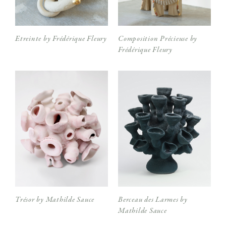
Etreinte by Frédérique Fleury
Composition Précieuse by
Frédérique Fleury
Trésor by Mathilde Sauce
Berceau des Larmes by
Mathilde Sauce