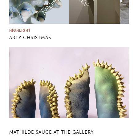
HIGHLIGHT
ARTY CHRISTMAS
MATHILDE SAUCE AT THE GALLERY