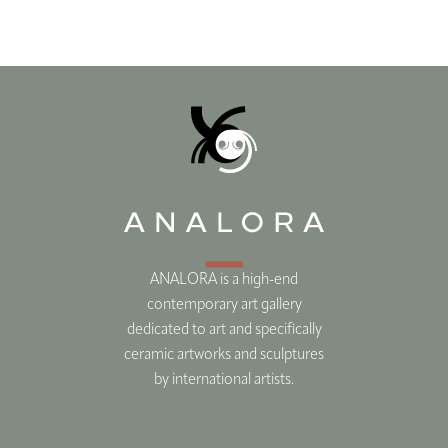
ANALORA is a high-end
contemporary art gallery
dedicated to art and specifically
ceramic artworks and sculptures
by international artists.