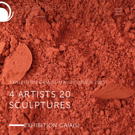
EXHIBITION GAÏA(S)-MAY 20-JUNE 8 2025
4 ARTISTS 20
SCULPTURES
EXHIBITION GAÏA(S)