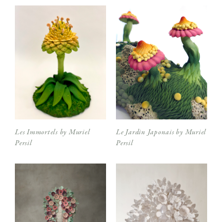
Les Immortels by Muriel
Le Jardin Japonais by Muriel
Persil
Persil