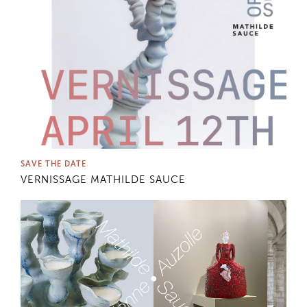
SAVE THE DATE
VERNISSAGE MATHILDE SAUCE