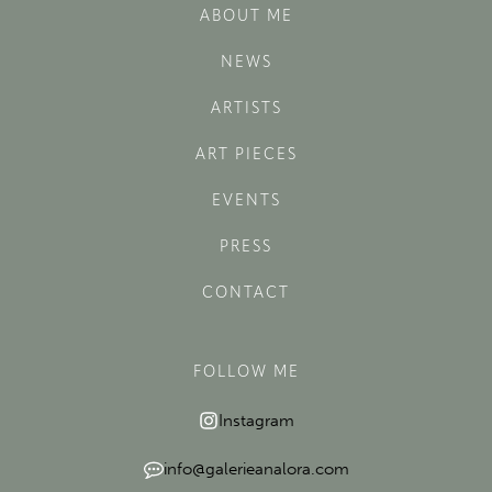
ABOUT ME
NEWS
ARTISTS
ART PIECES
EVENTS
PRESS
CONTACT
FOLLOW ME
Instagram
info@galerieanalora.com