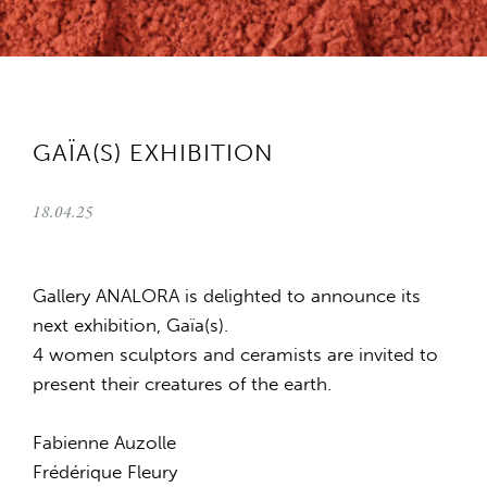
GAÏA(S) EXHIBITION
18.04.25
Gallery ANALORA is delighted to announce its
next exhibition, Gaïa(s).
4 women sculptors and ceramists are invited to
present their creatures of the earth.
Fabienne Auzolle
Frédérique Fleury