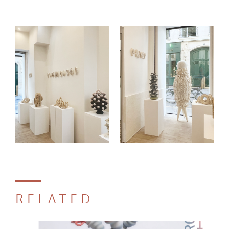
RELATED