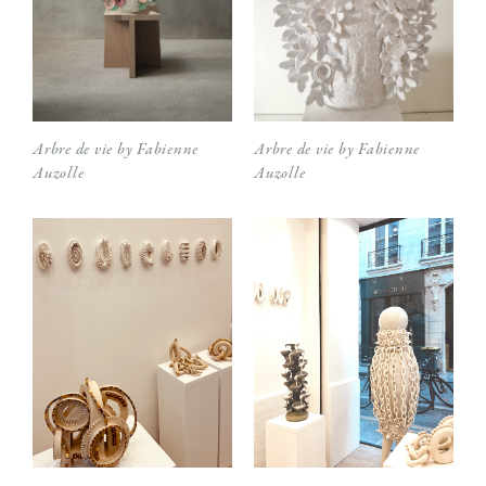
Arbre de vie by Fabienne
Arbre de vie by Fabienne
Auzolle
Auzolle